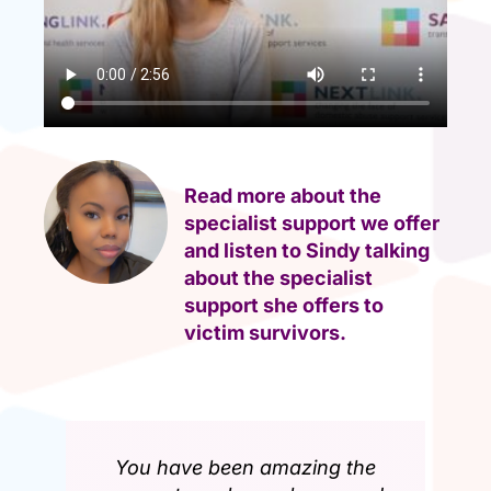
Read more about the
specialist support we offer
and listen to Sindy talking
about the specialist
support she offers to
victim survivors.
You have been amazing the