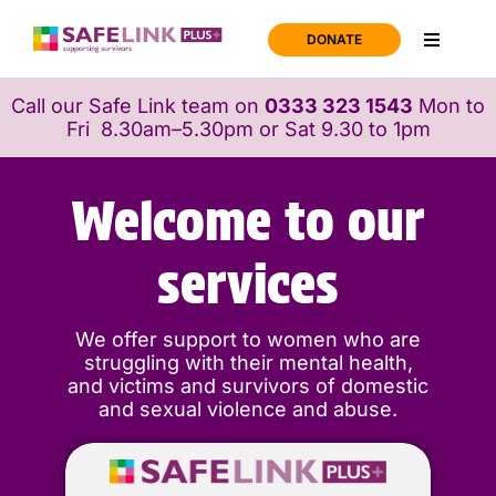
Skip
to
DONATE
Toggle
content
Navigati
Home
Call our Safe Link team on
0333 323 1543
Mon to
Fri 8.30am–5.30pm or Sat 9.30 to 1pm
Support
Welcome to our
About us
services
News
We offer support to women who are
struggling with their mental health,
and victims and survivors of domestic
Join us
and sexual violence and abuse.
Contact us