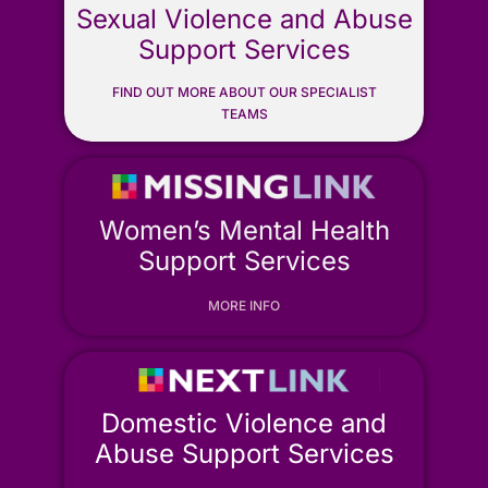
Sexual Violence and Abuse
ONLINE SAFETY
Support Services
FIND OUT MORE ABOUT OUR SPECIALIST
TEAMS
Women’s Mental Health
Support Services
MORE INFO
Domestic Violence and
Abuse Support Services