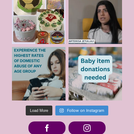
Follow on Instagram
Load More