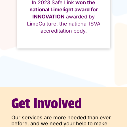
In 2023 Safe Link
won the
national Limelight award for
INNOVATION
awarded by
LimeCulture, the national ISVA
accreditation body.
Get involved
Our services are more needed than ever
before, and we need your help to make