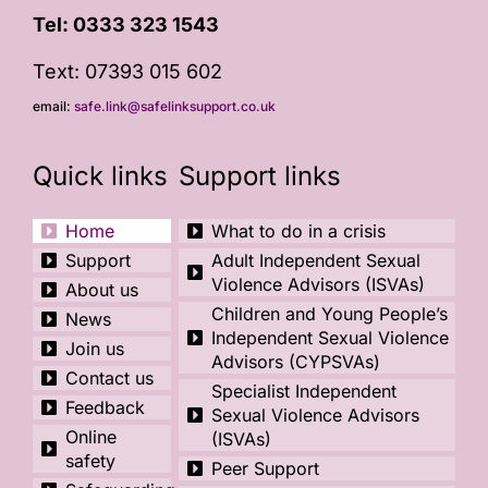
Tel:
0333 323 1543
Text: 07393 015 602
email:
safe.link@safelinksupport.co.uk
Quick links
Support links
Home
What to do in a crisis
Support
Adult Independent Sexual
Violence Advisors (ISVAs)
About us
Children and Young People’s
News
Independent Sexual Violence
Join us
Advisors (CYPSVAs)
Contact us
Specialist Independent
Feedback
Sexual Violence Advisors
Online
(ISVAs)
safety
Peer Support