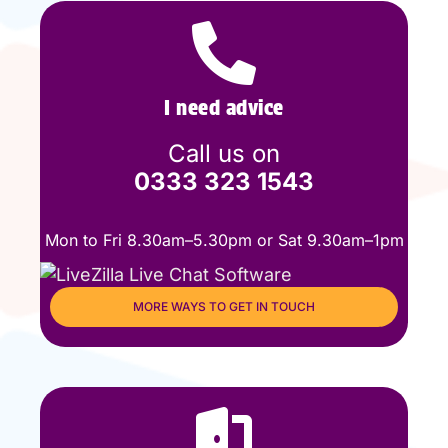
I need advice
Call us on
0333 323 1543
Mon to Fri 8.30am–5.30pm or Sat 9.30am–1pm
MORE WAYS TO GET IN TOUCH