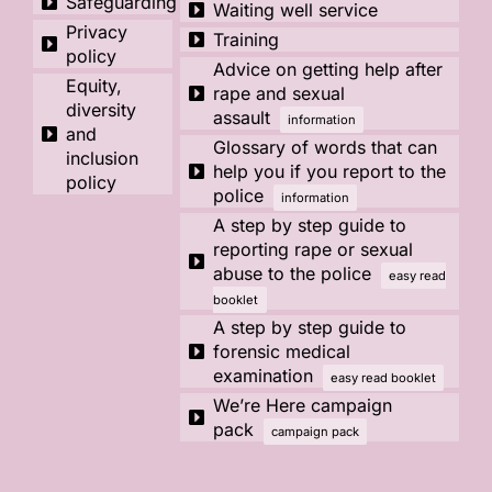
Safeguarding
Waiting well service
Privacy
Training
policy
Advice on getting help after
Equity,
rape and sexual
diversity
assault
information
and
Glossary of words that can
inclusion
help you if you report to the
policy
police
information
A step by step guide to
reporting rape or sexual
abuse to the police
easy read
booklet
A step by step guide to
forensic medical
examination
easy read booklet
We’re Here campaign
pack
campaign pack