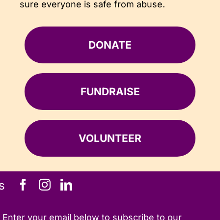
sure everyone is safe from abuse.
DONATE
FUNDRAISE
VOLUNTEER
s
Enter your email below to subscribe to our