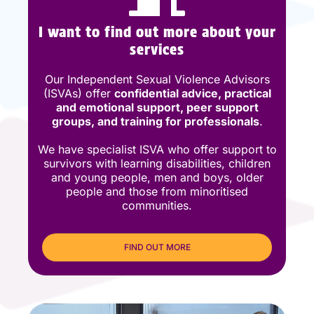
I want to find out more about your
services
Our Independent Sexual Violence Advisors
(ISVAs) offer
confidential advice, practical
and emotional support, peer support
groups, and training for professionals
.
We have specialist ISVA who offer support to
survivors with learning disabilities, children
and young people, men and boys, older
people and those from minoritised
communities.
FIND OUT MORE