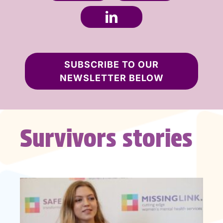
SUBSCRIBE TO OUR
NEWSLETTER BELOW
Survivors stories