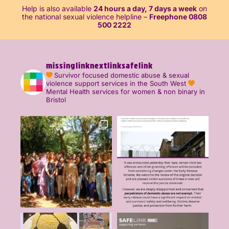
Help is also available
24 hours a day, 7 days a week
on
the national sexual violence helpline –
Freephone 0808
500 2222
missinglinknextlinksafelink
Survivor focused domestic abuse & sexual
violence support services in the South West
Mental Health services for women & non binary in
Bristol