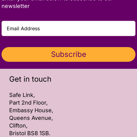
newsletter
Subscribe
Get in touch
Safe Link,
Part 2nd Floor,
Embassy House,
Queens Avenue,
Clifton,
Bristol BS8 1SB.