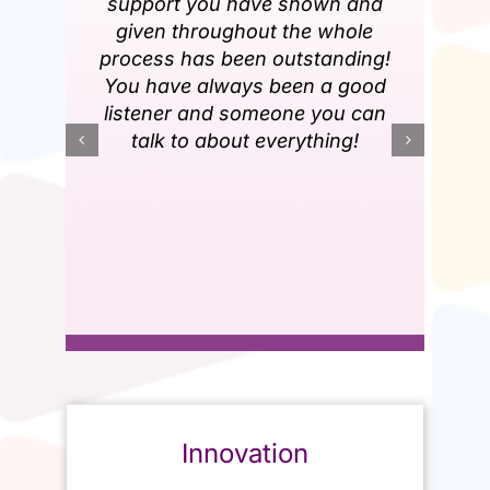
support you have shown and
given throughout the whole
process has been outstanding!
You have always been a good
listener and someone you can
talk to about everything!
Innovation