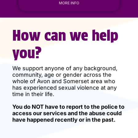
MORE INFO
How can we help
you?
We support anyone of any background,
community, age or gender across the
whole of Avon and Somerset area who
has experienced sexual violence at any
time in their life.
You do NOT have to report to the police to
access our services and the abuse could
have happened recently or in the past.