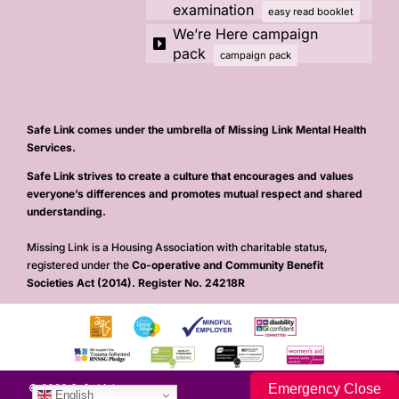
examination
easy read booklet
We’re Here campaign
pack
campaign pack
Safe Link comes under the umbrella of Missing Link Mental Health
Services.
Safe Link strives to create a culture that encourages and values
everyone’s differences and promotes mutual respect and shared
understanding.
Missing Link is a Housing Association with charitable status,
registered under the
Co-operative and Community Benefit
Societies Act (2014). Register No. 24218R
Emergency Close
© 2026 Safe Link
English