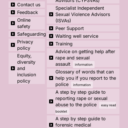
Advisors (CYPSVAs)
Contact us
Specialist Independent
Feedback
Sexual Violence Advisors
Online
(ISVAs)
safety
Peer Support
Safeguarding
Waiting well service
Privacy
Training
policy
Advice on getting help after
Equity,
rape and sexual
diversity
assault
information
and
Glossary of words that can
inclusion
help you if you report to the
policy
police
information
A step by step guide to
reporting rape or sexual
abuse to the police
easy read
booklet
A step by step guide to
forensic medical