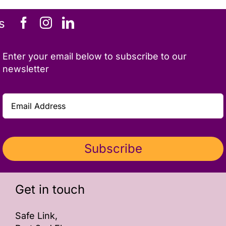
ONLINE SAFETY
s
Enter your email below to subscribe to our
newsletter
Subscribe
Get in touch
Safe Link,