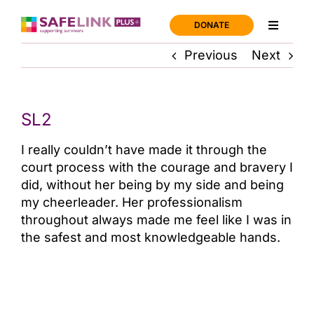
Skip
to
DONATE
Toggle
content
Navigati
Previous
Next
Home
Support
SL2
I really couldn’t have made it through the
About us
court process with the courage and bravery I
did, without her being by my side and being
News
my cheerleader. Her professionalism
throughout always made me feel like I was in
the safest and most knowledgeable hands.
Join us
Contact us