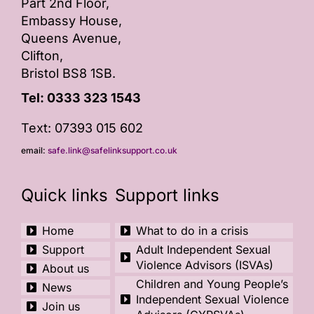
Part 2nd Floor,
Embassy House,
Queens Avenue,
Clifton,
Bristol BS8 1SB.
Tel:
0333 323 1543
Text: 07393 015 602
email:
safe.link@safelinksupport.co.uk
Quick links
Support links
Home
What to do in a crisis
Support
Adult Independent Sexual
Violence Advisors (ISVAs)
About us
Children and Young People’s
News
Independent Sexual Violence
Join us