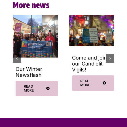
More news
Come and join
our Candlelit
Our Winter
Vigils!
Newsflash
READ
MORE
READ
MORE