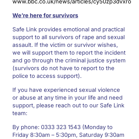
www.bbc.co.uk/news/articles/cy50zp3dvxro
We’re here for survivors
Safe Link provides emotional and practical
support to all survivors of rape and sexual
assault. If the victim or survivor wishes,
we will support them to report the incident
and go through the criminal justice system
(survivors do not have to report to the
police to access support).
If you have experienced sexual violence
or abuse at any time in your life and need
support, please reach out to our Safe Link
team:
By phone: 0333 323 1543 (Monday to
Friday 8:30am – 5:30pm, Saturday 9:30am