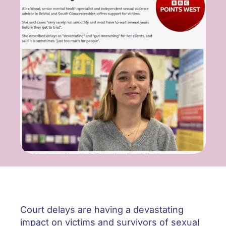
ONLINE SAFETY
Court delays are having a devastating
impact on victims and survivors of sexual