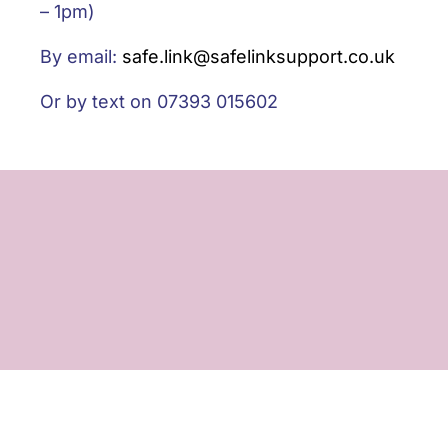
– 1pm)
By email:
safe.link@safelinksupport.co.uk
Or by text on 07393 015602