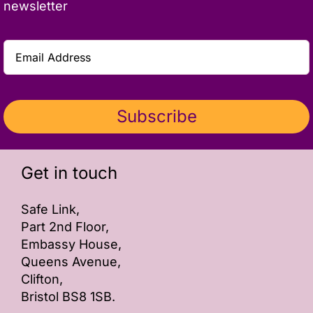
newsletter
Subscribe
Get in touch
Safe Link,
Part 2nd Floor,
Embassy House,
Queens Avenue,
Clifton,
Bristol BS8 1SB.