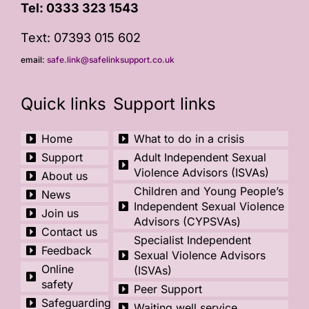
Tel:
0333 323 1543
Text: 07393 015 602
email:
safe.link@safelinksupport.co.uk
Quick links
Support links
Home
What to do in a crisis
Support
Adult Independent Sexual
Violence Advisors (ISVAs)
About us
Children and Young People’s
News
Independent Sexual Violence
Join us
Advisors (CYPSVAs)
Contact us
Specialist Independent
Feedback
Sexual Violence Advisors
Online
(ISVAs)
safety
Peer Support
Safeguarding
Waiting well service