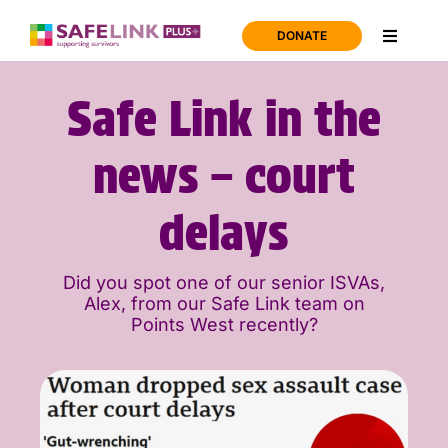
Skip
to
DONATE
Toggle
content
Navigati
Home
Safe Link in the
Support
news – court
delays
About us
Did you spot one of our senior ISVAs,
News
Alex, from our Safe Link team on
Points West recently?
Join us
Contact us