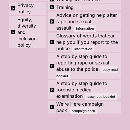
Privacy
Training
policy
Advice on getting help after
Equity,
rape and sexual
diversity
assault
information
and
Glossary of words that can
inclusion
help you if you report to the
policy
police
information
A step by step guide to
reporting rape or sexual
abuse to the police
easy read
booklet
A step by step guide to
forensic medical
examination
easy read booklet
We’re Here campaign
pack
campaign pack