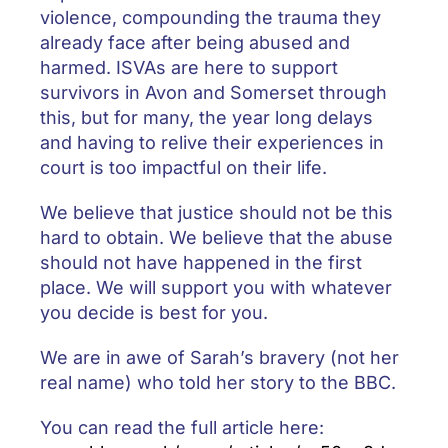
violence, compounding the trauma they
already face after being abused and
harmed. ISVAs are here to support
survivors in Avon and Somerset through
this, but for many, the year long delays
and having to relive their experiences in
court is too impactful on their life.
We believe that justice should not be this
hard to obtain. We believe that the abuse
should not have happened in the first
place. We will support you with whatever
you decide is best for you.
We are in awe of Sarah’s bravery (not her
real name) who told her story to the BBC.
You can read the full article here: