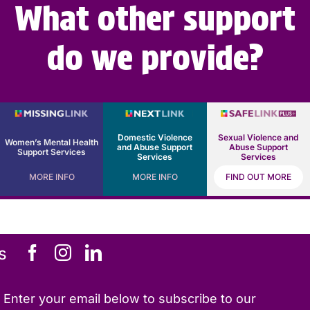
What other support
do we provide?
Domestic Violence
Sexual Violence and
Women’s Mental Health
and Abuse Support
Abuse Support
Support Services
Services
Services
MORE INFO
MORE INFO
FIND OUT MORE
s
Enter your email below to subscribe to our