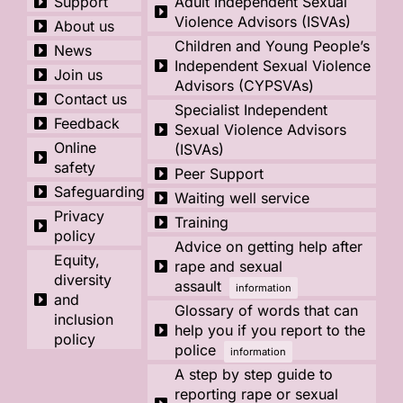
Support
Adult Independent Sexual
Violence Advisors (ISVAs)
About us
Children and Young People’s
News
Independent Sexual Violence
Join us
Advisors (CYPSVAs)
Contact us
Specialist Independent
Feedback
Sexual Violence Advisors
Online
(ISVAs)
safety
Peer Support
Safeguarding
Waiting well service
Privacy
Training
policy
Advice on getting help after
Equity,
rape and sexual
diversity
assault
information
and
Glossary of words that can
inclusion
help you if you report to the
policy
police
information
A step by step guide to
reporting rape or sexual