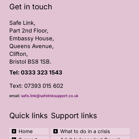
Get in touch
ONLINE SAFETY
Safe Link,
Part 2nd Floor,
Embassy House,
Queens Avenue,
Clifton,
Bristol BS8 1SB.
Tel:
0333 323 1543
Text: 07393 015 602
email:
safe.link@safelinksupport.co.uk
Quick links
Support links
Home
What to do in a crisis