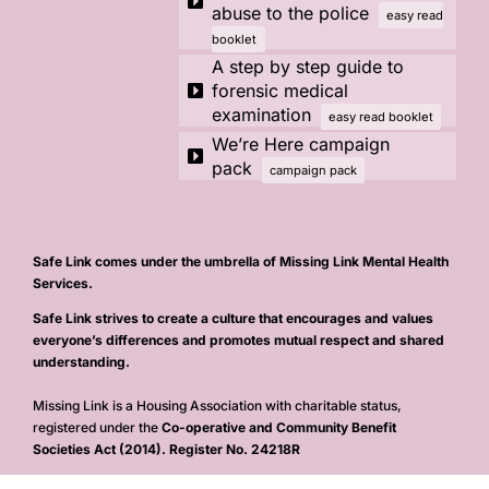
abuse to the police
easy read
booklet
A step by step guide to
forensic medical
examination
easy read booklet
We’re Here campaign
pack
campaign pack
Safe Link comes under the umbrella of Missing Link Mental Health
Services.
Safe Link strives to create a culture that encourages and values
everyone’s differences and promotes mutual respect and shared
understanding.
Missing Link is a Housing Association with charitable status,
registered under the
Co-operative and Community Benefit
Societies Act (2014). Register No. 24218R