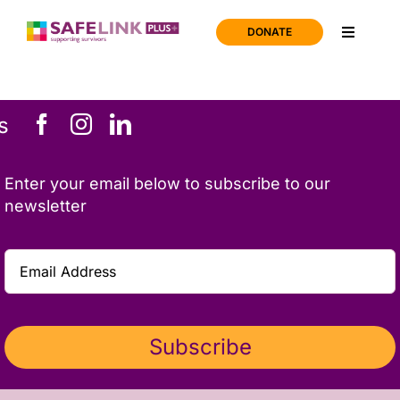
Skip
to
DONATE
Toggle
content
Navigati
Home
s
Support
Enter your email below to subscribe to our
About us
newsletter
News
Join us
Subscribe
Contact us